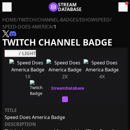
menu
STREAM
chat
DATABASE
HOME
/
TWITCH
/
CHANNEL-BADGES
/
ISHOWSPEED
/
SPEED-DOES-AMERICA
/
1
TWITCH CHANNEL BADGE
DARK
/
LIGHT
1X
2X
4X
TITLE
Speed Does America Badge
DESCRIPTION