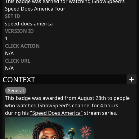
This badge was earned for watching IShowSpeed's
Speed Does America Tour
SET ID
speed-does-america
VERSION ID
1
CLICK ACTION
N/A
CLICK URL
N/A
CONTEXT
add
General
This badge was awarded from August 28th to people
who watched
IShowSpeed
's channel for 4 hours
during his
"Speed Does America"
stream series.