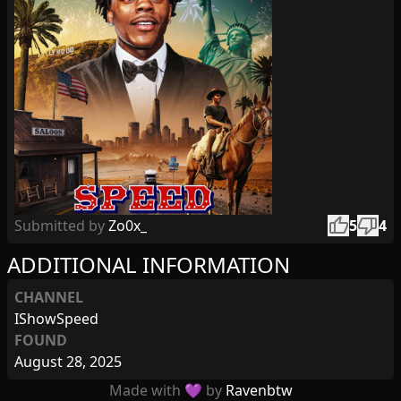
thumb_up
thumb_down
Submitted by
Zo0x_
5
4
ADDITIONAL INFORMATION
CHANNEL
IShowSpeed
FOUND
August 28, 2025
Made with 💜 by
Ravenbtw