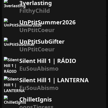
3verlasting
FilthyChild
UnPtitSummer2026
UnPtitCoeur
UnPtitSubGifter
UnPtitCoeur
Silent Hill 1 | RÁDIO
EuSouAbismo
Silent Hill 1 | LANTERNA
EuSouAbismo
ChilletIgnis
oopsTigress