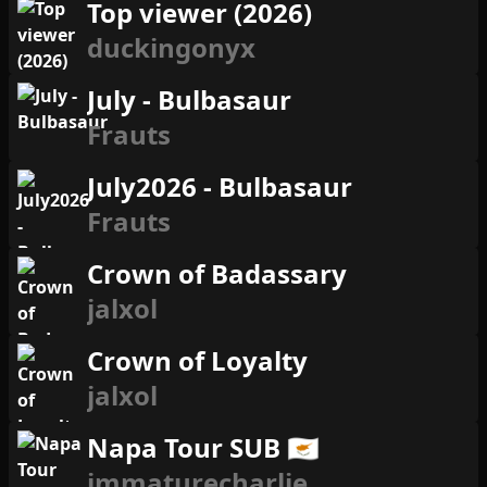
Top viewer (2026)
duckingonyx
July - Bulbasaur
Frauts
July2026 - Bulbasaur
Frauts
Crown of Badassary
jalxol
Crown of Loyalty
jalxol
Napa Tour SUB 🇨🇾
immaturecharlie