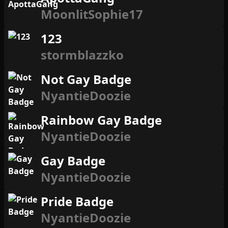
MoonlitSophie17
123
stormblazzko
Not Gay Badge
NyantieDoozie
Rainbow Gay Badge
NyantieDoozie
Gay Badge
NyantieDoozie
Pride Badge
NyantieDoozie