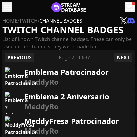
menu
STREAM
chat
DATABASE
HOME
/
TWITCH
/
CHANNEL-BADGES
TWITCH CHANNEL BADGES
List of known Twitch channel badges. These can only be
used in the channels they were made for.
PREVIOUS
Page
2
of
637
NEXT
Emblema Patrocinador
MeddyRo
Emblema 2 Aniversario
MeddyRo
MeddyFresa Patrocinador
MeddyRo