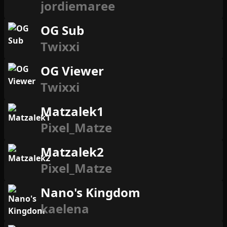
jordiemaree
OG Sub
Twixxi
OG Viewer
Twixxi
Matzalek1
Pixel_Matze
Matzalek2
Pixel_Matze
Nano's Kingdom
kaelena