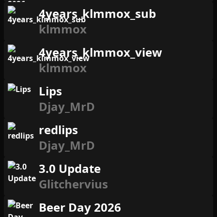
4years_klmmox_sub
klmmox
4years_klmmox_view
klmmox
Lips
Djay_MrD
redlips
Djay_MrD
3.0 Update
Glitchervius
Beer Day 2026