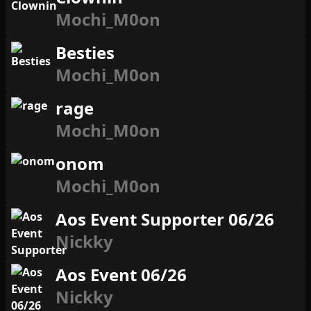
Mochi_M0on
Besties
Mochi_M0on
rage
Mochi_M0on
onom
Mochi_M0on
Aos Event Supporter 06/26
Nickky
Aos Event 06/26
Nickky