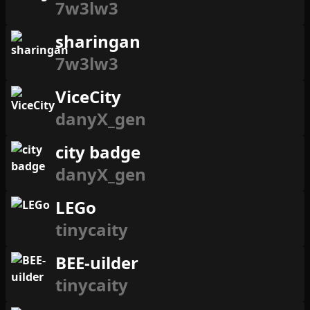
7w3lw3
sharingan
7w3lw3
ViceCity
danyX_gen
city badge
danyX_gen
LEGo
tinycaity
BEE-uilder
tinycaity