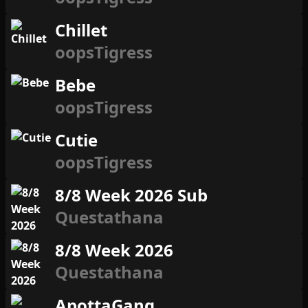
Chillet
oopsTigress
Bebe
oopsTigress
Cutie
oopsTigress
8/8 Week 2026 Sub
Questathana
8/8 Week 2026
Questathana
ApottaGang