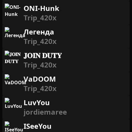
ONI-Hunk
Trip_420x
Легенда
Trip_420x
𝐉𝐎𝐈𝐍 𝐃𝐔𝐓𝐘
Trip_420x
VaDOOM
Trip_420x
LuvYou
jordiemaree
ISeeYou