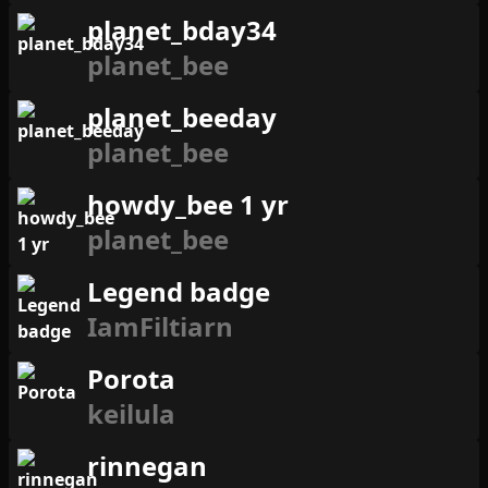
planet_bday34
planet_bee
planet_beeday
planet_bee
howdy_bee 1 yr
planet_bee
Legend badge
IamFiltiarn
Porota
keilula
rinnegan