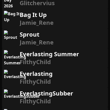
Glitchervius
Bag It Up
Jamie_Rene
Sprout
Jamie_Rene
Everlasting Summer
FilthyChild
Everlasting
FilthyChild
EverlastingSubber
FilthyChild