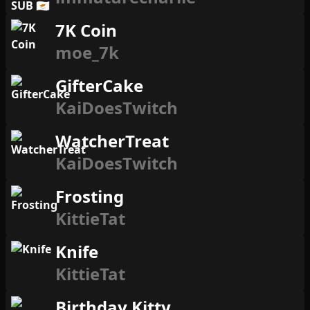
7K Coin
moe_7k
GifterCake
KaiDoesTwitch
WatcherTreat
KaiDoesTwitch
Frosting
KittieTat
Knife
KittieTat
Birthday Kitty