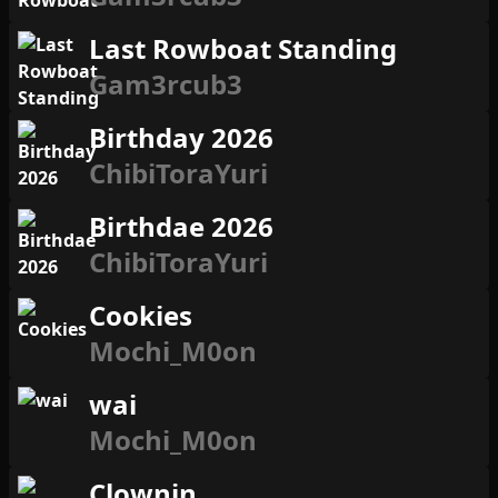
Last Rowboat Standing
Gam3rcub3
Birthday 2026
ChibiToraYuri
Birthdae 2026
ChibiToraYuri
Cookies
Mochi_M0on
wai
Mochi_M0on
Clownin