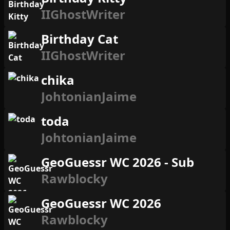
IIGhostWriter
Birthday Cat
IIGhostWriter
chika
JohtonianJaime
toda
JohtonianJaime
GeoGuessr WC 2026 - Sub
Rawblocky
GeoGuessr WC 2026
Rawblocky