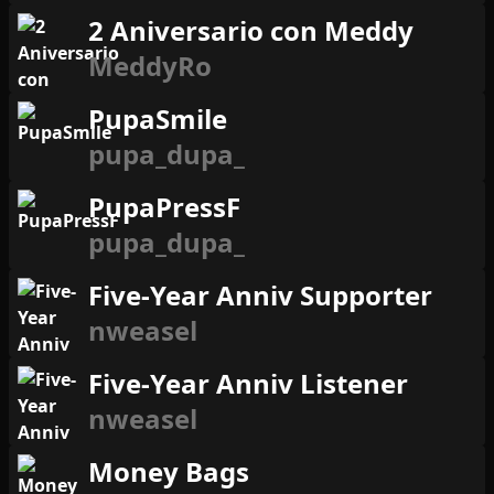
2 Aniversario con Meddy
MeddyRo
PupaSmile
pupa_dupa_
PupaPressF
pupa_dupa_
Five-Year Anniv Supporter
nweasel
Five-Year Anniv Listener
nweasel
Money Bags