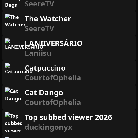
SeereTV
The Watcher
SeereTV
LANIIVERSÁRIO
Laniisu
Catpuccino
CourtofOphelia
Cat Dango
CourtofOphelia
Top subbed viewer 2026
duckingonyx