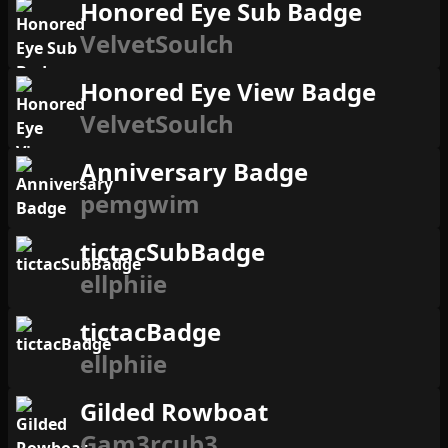
Honored Eye Sub Badge
VelvetSoulch
Honored Eye View Badge
VelvetSoulch
Anniversary Badge
pemgwim
tictacSubBadge
ellphiie
tictacBadge
ellphiie
Gilded Rowboat
Gam3rcub3