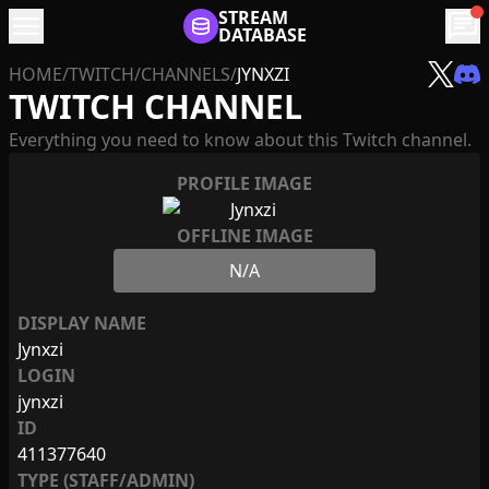
menu
STREAM
chat
DATABASE
HOME
/
TWITCH
/
CHANNELS
/
JYNXZI
TWITCH CHANNEL
Everything you need to know about this Twitch channel.
PROFILE IMAGE
OFFLINE IMAGE
N/A
DISPLAY NAME
Jynxzi
LOGIN
jynxzi
ID
411377640
TYPE (STAFF/ADMIN)