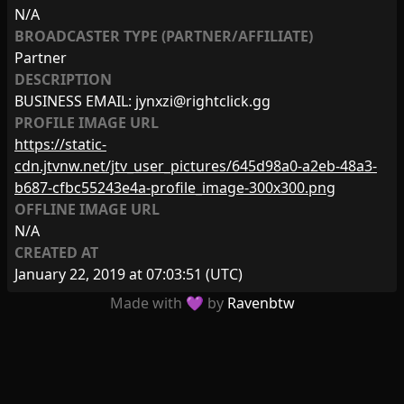
N/A
BROADCASTER TYPE (PARTNER/AFFILIATE)
Partner
DESCRIPTION
BUSINESS EMAIL:
jynxzi@rightclick.gg
PROFILE IMAGE URL
https://static-
cdn.jtvnw.net/jtv_user_pictures/645d98a0-a2eb-48a3-
b687-cfbc55243e4a-profile_image-300x300.png
OFFLINE IMAGE URL
N/A
CREATED AT
January 22, 2019 at 07:03:51
(UTC)
Made with 💜 by
Ravenbtw