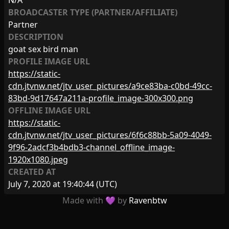
N/A
BROADCASTER TYPE (PARTNER/AFFILIATE)
Partner
DESCRIPTION
goat sex bird man
PROFILE IMAGE URL
https://static-
cdn.jtvnw.net/jtv_user_pictures/a9ce83ba-c0bd-49cc-
83bd-9d17647a211a-profile_image-300x300.png
OFFLINE IMAGE URL
https://static-
cdn.jtvnw.net/jtv_user_pictures/6f6c88bb-5a09-4049-
9f96-2adcf3b4bdb3-channel_offline_image-
1920x1080.jpeg
CREATED AT
July 7, 2020 at 19:40:44
(UTC)
Made with 💜 by
Ravenbtw