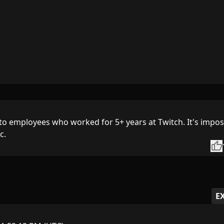
to employees who worked for 5+ years at Twitch. It's impos
c.
thumb_up
E