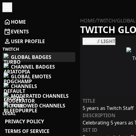
menu
HOME
/
TWITCH
/
GLOBAL
home
HOME
TWITCH GL
event
EVENTS
person
USER PROFILE
DARK
/
LIGHT
TWITCH
GLOBAL BADGES
CHANNEL BADGES
GLOBAL EMOTES
CHANNELS
MODERATED CHANNELS
TITLE
FOLLOWED CHANNELS
5 years as Twitch Staff
LEGAL
DESCRIPTION
PRIVACY POLICY
Celebrating 5 years as T
SET ID
TERMS OF SERVICE