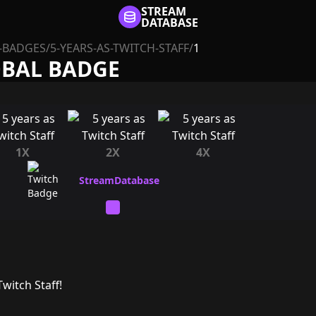
STREAM
DATABASE
-BADGES
/
5-YEARS-AS-TWITCH-STAFF
/
1
OBAL BADGE
1X
2X
4X
witch Staff!