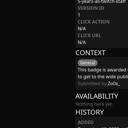
5-years-as-twitch-staff
VERSION ID
1
CLICK ACTION
N/A
CLICK URL
N/A
CONTEXT
General
This badge is awarded 
to get to the wide publi
Submitted by
Zo0x_
AVAILABILITY
Nothing here yet.
HISTORY
ADDED