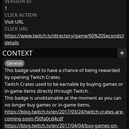
VERSION ID
1
CLICK ACTION
Visit URL
CLICK URL
https://www.twitch.tv/directory/game/60%20Seconds!/
details
CONTEXT
add
General
This badge used to have a chance of being rewarded
by opening Twitch Crates.
Twitch Crates used to be earnable by buying games or
in-game items directly through Twitch.
This badge is unobtainable at the moment as you can
no longer buy games or in-game items.
https://blog.twitch.tv/en/2017/03/24/twitch-crates-are-
coming-soon-f50fa0cd4cdf
https://blog.twitch.tv/en/2017/04/04/buy-games-on-