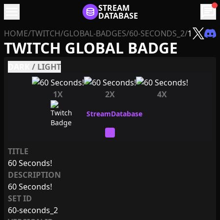
menu
STREAM
chat
DATABASE
HOME
/
TWITCH
/
GLOBAL-BADGES
/
60-SECONDS_2
/
1
TWITCH GLOBAL BADGE
DARK
/
LIGHT
1X
2X
4X
TITLE
60 Seconds!
DESCRIPTION
60 Seconds!
SET ID
60-seconds_2