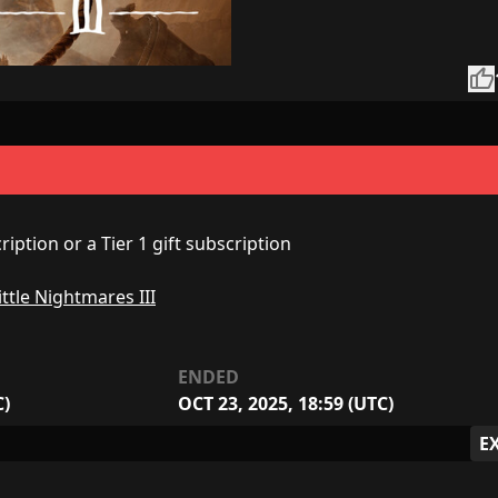
thumb_up
iption or a Tier 1 gift subscription
ittle Nightmares III
ENDED
C)
OCT 23, 2025, 18:59 (UTC)
E