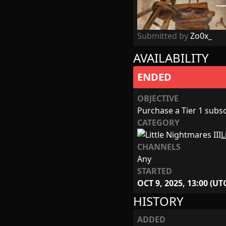
Submitted by
Zo0x_
AVAILABILITY
ENDED
OBJECTIVE
Purchase a Tier 1 subscr
CATEGORY
L
CHANNELS
Any
STARTED
OCT 9, 2025, 13:00 (UT
HISTORY
ADDED