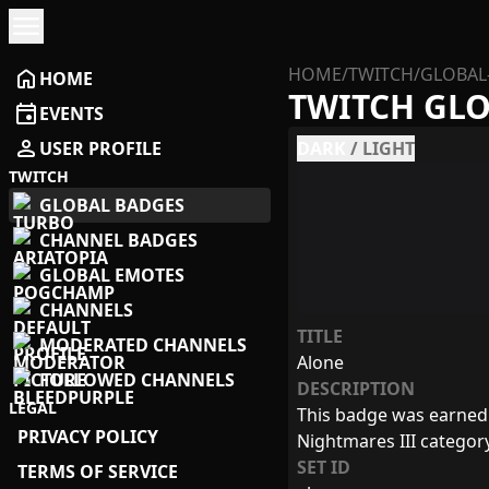
menu
HOME
/
TWITCH
/
GLOBAL
home
HOME
TWITCH GL
event
EVENTS
person
USER PROFILE
DARK
/
LIGHT
TWITCH
GLOBAL BADGES
CHANNEL BADGES
GLOBAL EMOTES
CHANNELS
TITLE
MODERATED CHANNELS
Alone
FOLLOWED CHANNELS
DESCRIPTION
LEGAL
This badge was earned b
PRIVACY POLICY
Nightmares III categor
SET ID
TERMS OF SERVICE