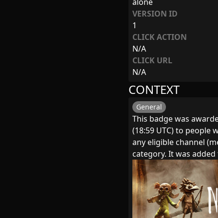
alone
VERSION ID
1
CLICK ACTION
N/A
CLICK URL
N/A
CONTEXT
General
This badge was awarde
(18:59 UTC) to people w
any eligible channel (
category. It was adde