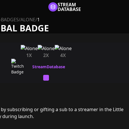
STREAM
DATABASE
-BADGES
/
ALONE
/
1
OBAL BADGE
1X
2X
4X
y subscribing or gifting a sub to a streamer in the Little
y during launch.