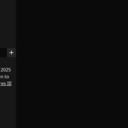
add
 2025
on to
es III