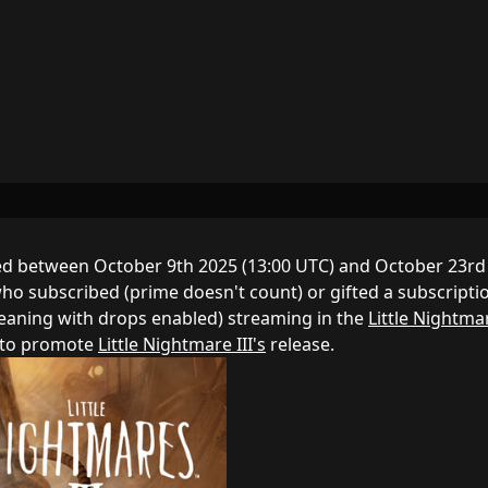
d between October 9th 2025 (13:00 UTC) and October 23rd
ho subscribed (prime doesn't count) or gifted a subscripti
meaning with drops enabled) streaming in the
Little Nightmar
d to promote
Little Nightmare III's
release.