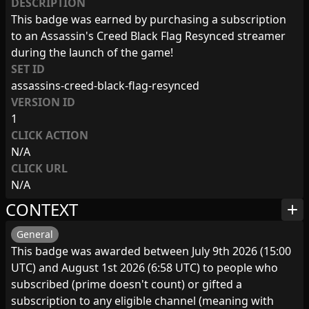
DESCRIPTION
This badge was earned by purchasing a subscription
to an Assassin's Creed Black Flag Resynced streamer
during the launch of the game!
SET ID
assassins-creed-black-flag-resynced
VERSION ID
1
CLICK ACTION
N/A
CLICK URL
N/A
CONTEXT
add
General
This badge was awarded between July 9th 2026 (15:00
UTC) and August 1st 2026 (6:58 UTC) to people who
subscribed (prime doesn't count) or gifted a
subscription to any eligible channel (meaning with