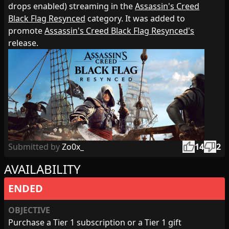
drops enabled) streaming in the
Assassin's Creed
Black Flag Resynced
category. It was added to
promote
Assassin's Creed Black Flag Resynced's
release.
thumb_up
thumb_down
Submitted by
Zo0x_
14
2
AVAILABILITY
ENDED
OBJECTIVE
Purchase a Tier 1 subscription or a Tier 1 gift