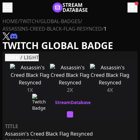
menu
STREAM
chat
DATABASE
HOME
/
TWITCH
/
GLOBAL-BADGES
/
ASSASSINS-CREED-BLACK-FLAG-RESYNCED
/
1
TWITCH GLOBAL BADGE
DARK
/
LIGHT
1X
2X
4X
TITLE
Assassin's Creed Black Flag Resynced