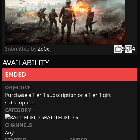
thumb_up
thumb_down
Submitted by
Zo0x_
9
4
AVAILABILITY
ENDED
OBJECTIVE
Purchase a Tier 1 subscription or a Tier 1 gift
subscription
CATEGORY
BATTLEFIELD 6
CHANNELS
Any
STARTED
ENDED