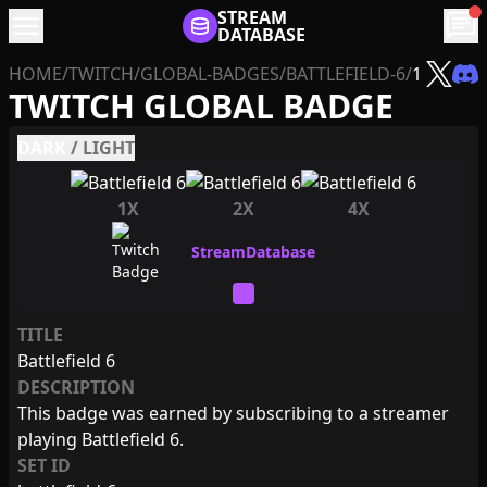
menu
STREAM
chat
DATABASE
HOME
/
TWITCH
/
GLOBAL-BADGES
/
BATTLEFIELD-6
/
1
TWITCH GLOBAL BADGE
DARK
/
LIGHT
1X
2X
4X
TITLE
Battlefield 6
DESCRIPTION
This badge was earned by subscribing to a streamer
playing Battlefield 6.
SET ID