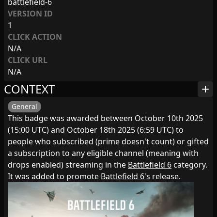
battlefield-6
VERSION ID
1
CLICK ACTION
N/A
CLICK URL
N/A
CONTEXT
add
General
This badge was awarded between October 10th 2025
(15:00 UTC) and October 18th 2025 (6:59 UTC) to
people who subscribed (prime doesn't count) or gifted
a subscription to any eligible channel (meaning with
drops enabled) streaming in the
Battlefield 6
category.
It was added to promote
Battlefield 6's
release.