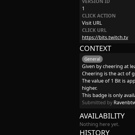
VERSION ID
1
CLICK ACTION
Visit URL
CLICK URL
https://bits.twitch.tv
CONTEXT
General
Given by cheering at lea
Cheering is the act of g
The value of 1 Bit is a
higher.
This badge is only avail
Submitted by
Ravenbt
AVAILABILITY
Nothing here yet.
HISTORY