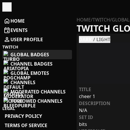
menu
HOME
/
TWITCH
/
GLOBAL
home
HOME
TWITCH GL
event
EVENTS
person
USER PROFILE
DARK
/
LIGHT
TWITCH
GLOBAL BADGES
CHANNEL BADGES
GLOBAL EMOTES
CHANNELS
TITLE
MODERATED CHANNELS
cheer 1
FOLLOWED CHANNELS
DESCRIPTION
LEGAL
N/A
PRIVACY POLICY
SET ID
bits
TERMS OF SERVICE