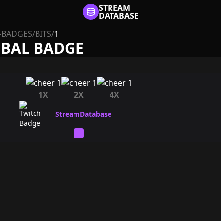
STREAM
DATABASE
-BADGES
/
BITS
/
1
OBAL BADGE
1X
2X
4X