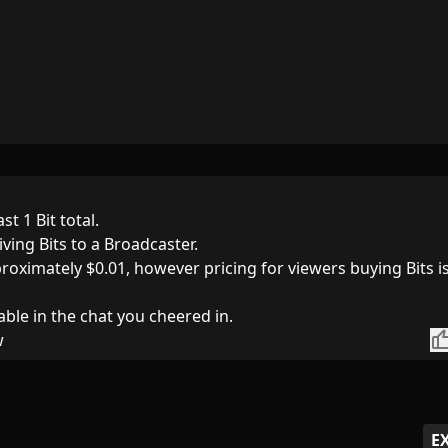
st 1 Bit total.
iving Bits to a Broadcaster.
pproximately $0.01, however pricing for viewers buying Bits i
able in the chat you cheered in.
thumb_
w
E