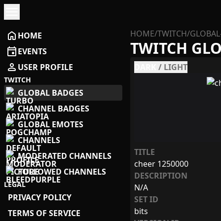
menu
HOME
/
TWITCH
/
GLOBAL
home
HOME
TWITCH GL
event
EVENTS
person
USER PROFILE
DARK
/
LIGHT
TWITCH
GLOBAL BADGES
CHANNEL BADGES
GLOBAL EMOTES
CHANNELS
TITLE
MODERATED CHANNELS
cheer 1250000
FOLLOWED CHANNELS
DESCRIPTION
LEGAL
N/A
PRIVACY POLICY
SET ID
bits
TERMS OF SERVICE