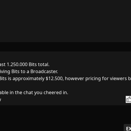
st 1.250.000 Bits total.
iving Bits to a Broadcaster.
Bits is approximately $12.500, however pricing for viewers 
able in the chat you cheered in.
thumb_
w
E