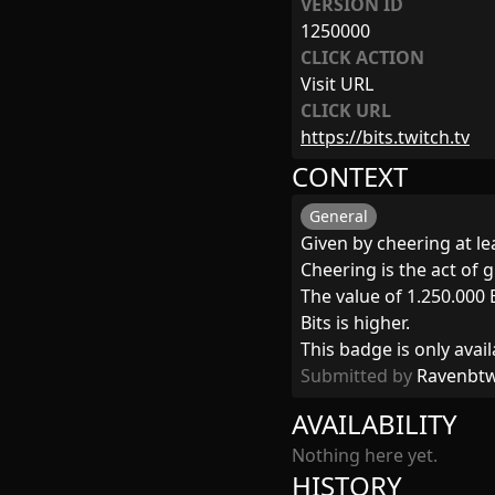
VERSION ID
1250000
CLICK ACTION
Visit URL
CLICK URL
https://bits.twitch.tv
CONTEXT
General
Given by cheering at lea
Cheering is the act of g
The value of 1.250.000 
Bits is higher.
This badge is only avail
Submitted by
Ravenbt
AVAILABILITY
Nothing here yet.
HISTORY