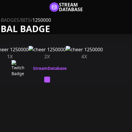
STREAM
DATABASE
-BADGES
/
BITS
/
1250000
OBAL BADGE
1X
2X
4X