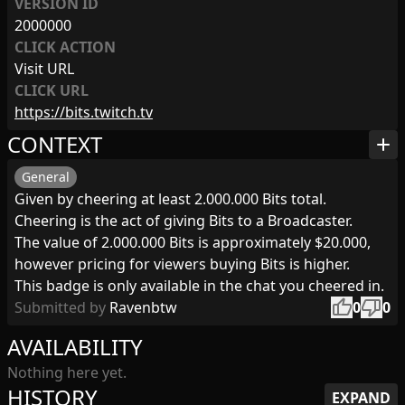
VERSION ID
2000000
CLICK ACTION
Visit URL
CLICK URL
https://bits.twitch.tv
CONTEXT
add
General
Given by cheering at least 2.000.000 Bits total.
Cheering is the act of giving Bits to a Broadcaster.
The value of 2.000.000 Bits is approximately $20.000,
however pricing for viewers buying Bits is higher.
This badge is only available in the chat you cheered in.
thumb_up
thumb_down
Submitted by
Ravenbtw
0
0
AVAILABILITY
Nothing here yet.
HISTORY
EXPAND