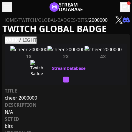
menu
STREAM
chat
DATABASE
HOME
/
TWITCH
/
GLOBAL-BADGES
/
BITS
/
2000000
TWITCH GLOBAL BADGE
DARK
/
LIGHT
1X
2X
4X
TITLE
cheer 2000000
DESCRIPTION
N/A
SET ID
bits