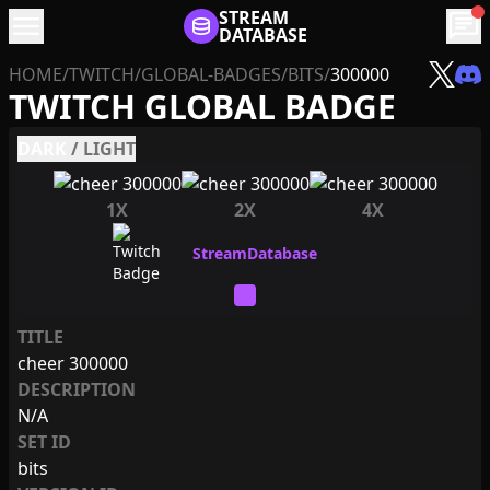
menu
STREAM
chat
DATABASE
HOME
/
TWITCH
/
GLOBAL-BADGES
/
BITS
/
300000
TWITCH GLOBAL BADGE
DARK
/
LIGHT
1X
2X
4X
TITLE
cheer 300000
DESCRIPTION
N/A
SET ID
bits