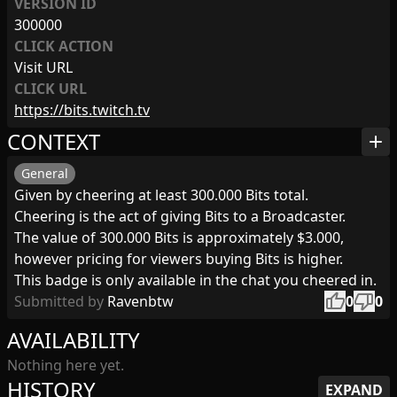
VERSION ID
300000
CLICK ACTION
Visit URL
CLICK URL
https://bits.twitch.tv
CONTEXT
add
General
Given by cheering at least 300.000 Bits total.
Cheering is the act of giving Bits to a Broadcaster.
The value of 300.000 Bits is approximately $3.000,
however pricing for viewers buying Bits is higher.
This badge is only available in the chat you cheered in.
thumb_up
thumb_down
Submitted by
Ravenbtw
0
0
AVAILABILITY
Nothing here yet.
HISTORY
EXPAND