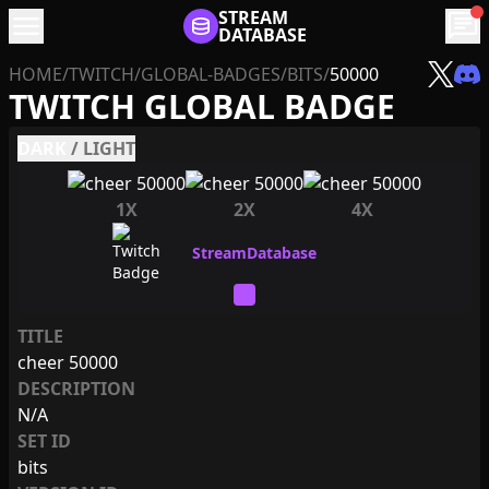
menu
STREAM
chat
DATABASE
HOME
/
TWITCH
/
GLOBAL-BADGES
/
BITS
/
50000
TWITCH GLOBAL BADGE
DARK
/
LIGHT
1X
2X
4X
TITLE
cheer 50000
DESCRIPTION
N/A
SET ID
bits