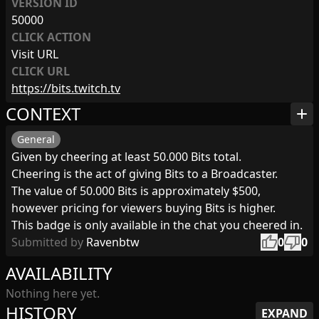
VERSION ID
50000
CLICK ACTION
Visit URL
CLICK URL
https://bits.twitch.tv
CONTEXT
add
General
Given by cheering at least 50.000 Bits total.
Cheering is the act of giving Bits to a Broadcaster.
The value of 50.000 Bits is approximately $500,
however pricing for viewers buying Bits is higher.
This badge is only available in the chat you cheered in.
thumb_up
thumb_down
Submitted by
Ravenbtw
0
0
AVAILABILITY
Nothing here yet.
HISTORY
EXPAND