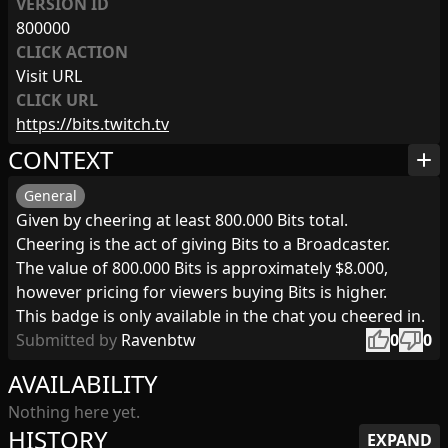
VERSION ID
800000
CLICK ACTION
Visit URL
CLICK URL
https://bits.twitch.tv
CONTEXT
add
General
Given by cheering at least 800.000 Bits total.
Cheering is the act of giving Bits to a Broadcaster.
The value of 800.000 Bits is approximately $8.000,
however pricing for viewers buying Bits is higher.
This badge is only available in the chat you cheered in.
thumb_up
thumb_down
Submitted by
Ravenbtw
0
0
AVAILABILITY
Nothing here yet.
HISTORY
EXPAND