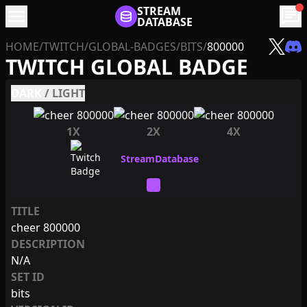
menu
STREAM
chat
DATABASE
HOME
/
TWITCH
/
GLOBAL-BADGES
/
BITS
/
800000
TWITCH GLOBAL BADGE
DARK
/
LIGHT
1X
2X
4X
TITLE
cheer 800000
DESCRIPTION
N/A
SET ID
bits