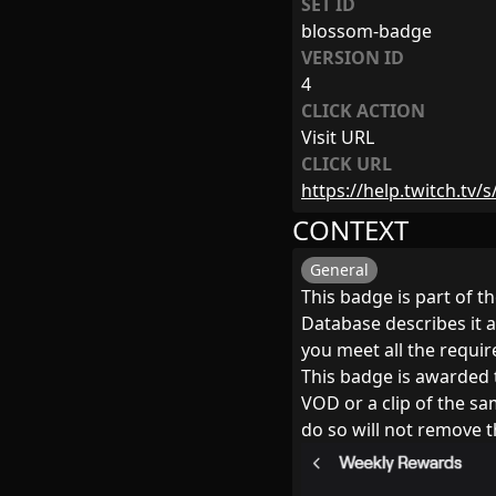
SET ID
blossom-badge
VERSION ID
4
CLICK ACTION
Visit URL
CLICK URL
https://help.twitch.tv/
CONTEXT
General
This badge is part of 
Database describes it a
you meet all the requi
This badge is awarded t
VOD or a clip of the s
do so will not remove t