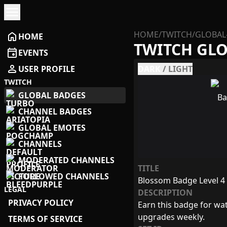
menu
HOME
/
TWITCH
/
GLOBAL
home
HOME
TWITCH GL
event
EVENTS
person
USER PROFILE
DARK
/
LIGHT
TWITCH
GLOBAL BADGES
CHANNEL BADGES
GLOBAL EMOTES
CHANNELS
MODERATED CHANNELS
TITLE
FOLLOWED CHANNELS
Blossom Badge Level 4
LEGAL
DESCRIPTION
PRIVACY POLICY
Earn this badge for wat
upgrades weekly.
TERMS OF SERVICE