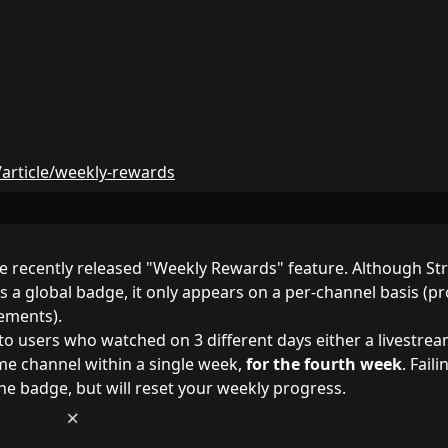
s/article/weekly-rewards
the recently released "Weekly Rewards" feature. Although S
s a global badge, it only appears on a per-channel basis (p
rements).
o users who watched on 3 different days either a livestrea
ame channel within a single week,
for the fourth week
. Faili
he badge, but will reset your weekly progress.