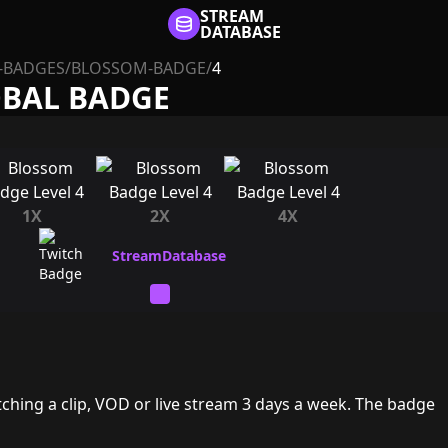
STREAM
DATABASE
-BADGES
/
BLOSSOM-BADGE
/
4
OBAL BADGE
1X
2X
4X
ching a clip, VOD or live stream 3 days a week. The badge