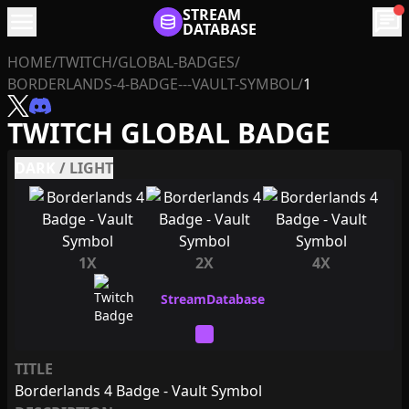
menu
STREAM
chat
DATABASE
HOME
/
TWITCH
/
GLOBAL-BADGES
/
BORDERLANDS-4-BADGE---VAULT-SYMBOL
/
1
TWITCH GLOBAL BADGE
DARK
/
LIGHT
1X
2X
4X
TITLE
Borderlands 4 Badge - Vault Symbol