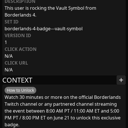
DESCRIPTION
This user is rocking the Vault Symbol from
Borderlands 4.
SET ID
borderlands-4-badge---vault-symbol
VERSION ID
1
CLICK ACTION
N/A
CLICK URL
N/A
CONTEXT
add
How to Unlock
Watch 30 minutes or more on the official Borderlands
Twitch channel or any partnered channel streaming
the event between 8:00 AM PT / 11:00 AM ET and 5:00
PM PT / 8:00 PM ET on June 21 to unlock this exclusive
badge.