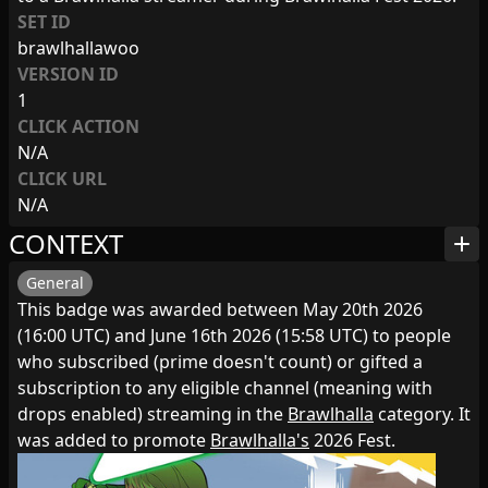
SET ID
brawlhallawoo
VERSION ID
1
CLICK ACTION
N/A
CLICK URL
N/A
CONTEXT
add
General
This badge was awarded between May 20th 2026
(16:00 UTC) and June 16th 2026 (15:58 UTC) to people
who subscribed (prime doesn't count) or gifted a
subscription to any eligible channel (meaning with
drops enabled) streaming in the
Brawlhalla
category. It
was added to promote
Brawlhalla's
2026 Fest.