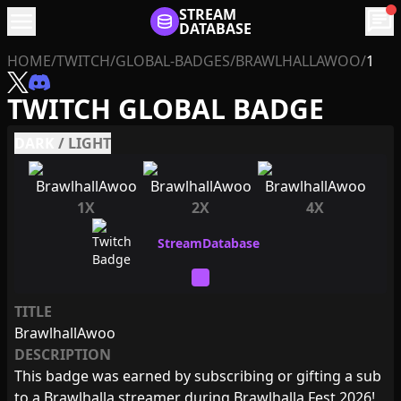
menu
STREAM
chat
DATABASE
HOME
/
TWITCH
/
GLOBAL-BADGES
/
BRAWLHALLAWOO
/
1
TWITCH GLOBAL BADGE
DARK
/
LIGHT
1X
2X
4X
TITLE
BrawlhallAwoo
DESCRIPTION
This badge was earned by subscribing or gifting a sub
to a Brawlhalla streamer during Brawlhalla Fest 2026!