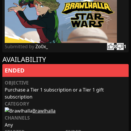
thumb_up
thumb_down
Submitted by
Zo0x_
8
1
AVAILABILITY
ENDED
OBJECTIVE
Purchase a Tier 1 subscription or a Tier 1 gift
subscription
CATEGORY
Brawlhalla
CHANNELS
Any