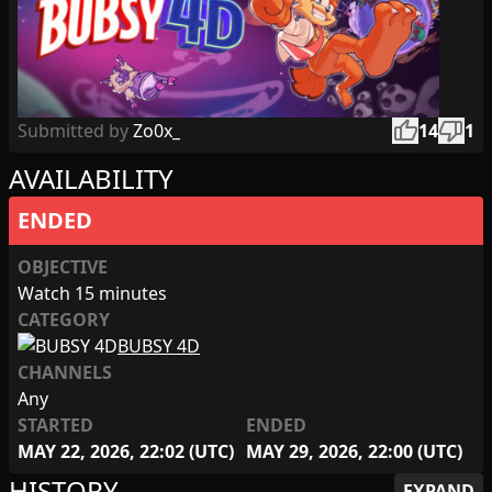
thumb_up
thumb_down
Submitted by
Zo0x_
14
1
AVAILABILITY
ENDED
OBJECTIVE
Watch 15 minutes
CATEGORY
BUBSY 4D
CHANNELS
Any
STARTED
ENDED
MAY 22, 2026, 22:02 (UTC)
MAY 29, 2026, 22:00 (UTC)
HISTORY
EXPAND