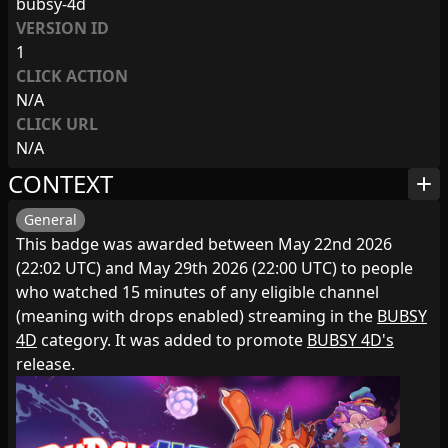
bubsy-4d
VERSION ID
1
CLICK ACTION
N/A
CLICK URL
N/A
CONTEXT
add
General
This badge was awarded between May 22nd 2026
(22:02 UTC) and May 29th 2026 (22:00 UTC) to people
who watched 15 minutes of any eligible channel
(meaning with drops enabled) streaming in the
BUBSY
4D
category. It was added to promote
BUBSY 4D's
release.