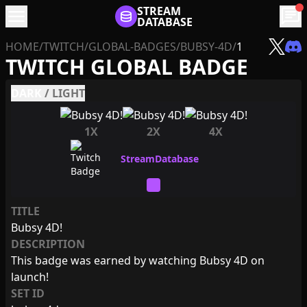
menu
STREAM
chat
DATABASE
HOME
/
TWITCH
/
GLOBAL-BADGES
/
BUBSY-4D
/
1
TWITCH GLOBAL BADGE
DARK
/
LIGHT
1X
2X
4X
TITLE
Bubsy 4D!
DESCRIPTION
This badge was earned by watching Bubsy 4D on
launch!
SET ID