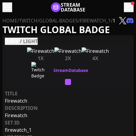
menu
STREAM
chat
DATABASE
HOME
/
TWITCH
/
GLOBAL-BADGES
/
FIREWATCH_1
/
1
TWITCH GLOBAL BADGE
DARK
/
LIGHT
1X
2X
4X
TITLE
Firewatch
DESCRIPTION
Firewatch
SET ID
firewatch_1