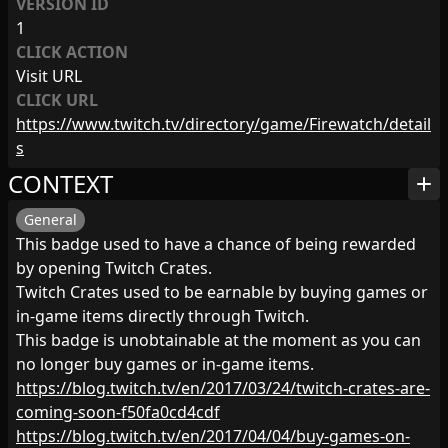
VERSION ID
1
CLICK ACTION
Visit URL
CLICK URL
https://www.twitch.tv/directory/game/Firewatch/detail
s
CONTEXT
add
General
This badge used to have a chance of being rewarded
by opening Twitch Crates.
Twitch Crates used to be earnable by buying games or
in-game items directly through Twitch.
This badge is unobtainable at the moment as you can
no longer buy games or in-game items.
https://blog.twitch.tv/en/2017/03/24/twitch-crates-are-
coming-soon-f50fa0cd4cdf
https://blog.twitch.tv/en/2017/04/04/buy-games-on-