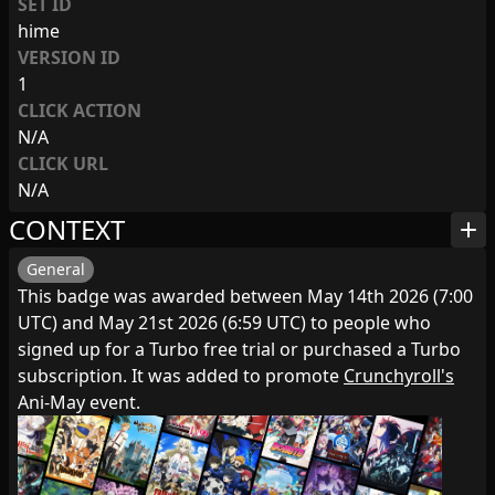
SET ID
hime
VERSION ID
1
CLICK ACTION
N/A
CLICK URL
N/A
CONTEXT
add
General
This badge was awarded between May 14th 2026 (7:00
UTC) and May 21st 2026 (6:59 UTC) to people who
signed up for a Turbo free trial or purchased a Turbo
subscription. It was added to promote
Crunchyroll's
Ani-May event.