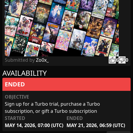
thumb_up
thumb_down
Submitted by
Zo0x_
6
0
AVAILABILITY
ENDED
OBJECTIVE
Sign up for a Turbo trial, purchase a Turbo
subscription, or gift a Turbo subscription
STARTED
ENDED
MAY 14, 2026, 07:00 (UTC)
MAY 21, 2026, 06:59 (UTC)