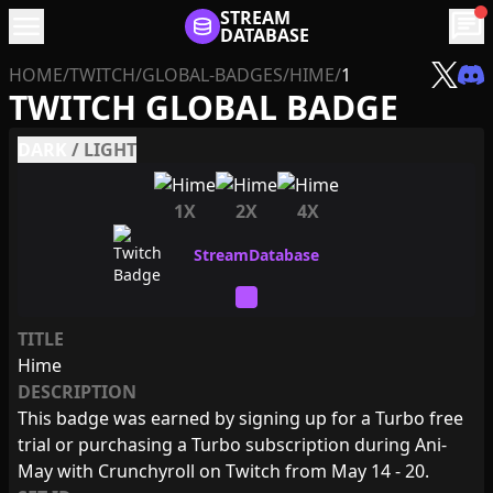
menu
STREAM
chat
DATABASE
HOME
/
TWITCH
/
GLOBAL-BADGES
/
HIME
/
1
TWITCH GLOBAL BADGE
DARK
/
LIGHT
1X
2X
4X
TITLE
Hime
DESCRIPTION
This badge was earned by signing up for a Turbo free
trial or purchasing a Turbo subscription during Ani-
May with Crunchyroll on Twitch from May 14 - 20.