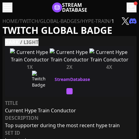
menu
STREAM
chat
DATABASE
HOME
/
TWITCH
/
GLOBAL-BADGES
/
HYPE-TRAIN
/
1
TWITCH GLOBAL BADGE
DARK
/
LIGHT
1X
2X
4X
TITLE
Current Hype Train Conductor
DESCRIPTION
Top supporter during the most recent hype train
SET ID