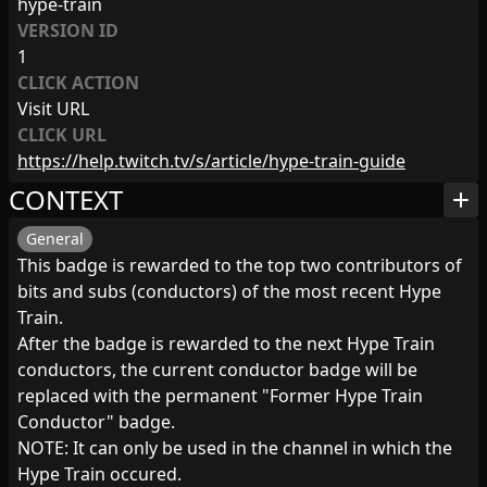
hype-train
VERSION ID
1
CLICK ACTION
Visit URL
CLICK URL
https://help.twitch.tv/s/article/hype-train-guide
CONTEXT
add
General
This badge is rewarded to the top two contributors of
bits and subs (conductors) of the most recent Hype
Train.
After the badge is rewarded to the next Hype Train
conductors, the current conductor badge will be
replaced with the permanent "Former Hype Train
Conductor" badge.
NOTE: It can only be used in the channel in which the
Hype Train occured.