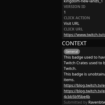
kingdom-new-lands_1
VERSION ID
1
CLICK ACTION
Visit URL
CLICK URL
https://www.twitch.t
CONTEXT
General
This badge used to hav
Twitch Crates used to 
Twitch.
This badge is unobtai
items.
https://blog.twitch.tv
https://blog.twitch.tv
4cbb5b95be4b
Submitted by
Ravenbt