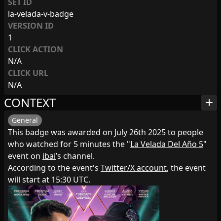
SET ID
la-velada-v-badge
VERSION ID
1
CLICK ACTION
N/A
CLICK URL
N/A
CONTEXT
add
General
This badge was awarded on July 26th 2025 to people
who watched for 5 minutes the "
La Velada Del Año 5
"
event on
ibai
’s channel.
According to the event's
Twitter/X account
, the event
will start at 15:30 UTC.