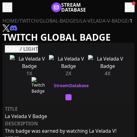
menu
STREAM
chat
DATABASE
HOME
/
TWITCH
/
GLOBAL-BADGES
/
LA-VELADA-V-BADGE
/
1
TWITCH GLOBAL BADGE
DARK
/
LIGHT
1X
2X
4X
TITLE
La Velada V Badge
DESCRIPTION
This badge was earned by watching La Velada V!