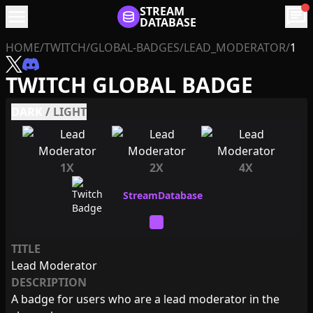
menu
STREAM
chat
DATABASE
HOME
/
TWITCH
/
GLOBAL-BADGES
/
LEAD_MODERATOR
/
1
TWITCH GLOBAL BADGE
DARK
/
LIGHT
1X
2X
4X
TITLE
Lead Moderator
DESCRIPTION
A badge for users who are a lead moderator in the