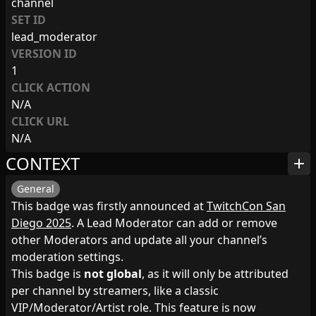
channel
SET ID
lead_moderator
VERSION ID
1
CLICK ACTION
N/A
CLICK URL
N/A
CONTEXT
add
General
This badge was firstly announced at
TwitchCon San
Diego 2025
. A Lead Moderator can add or remove
other Moderators and update all your channel’s
moderation settings.
This badge is
not global
, as it will only be attributed
per channel by streamers, like a classic
VIP/Moderator/Artist role. This feature is now