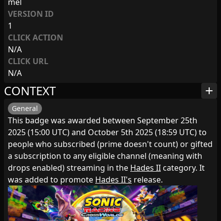
mel
VERSION ID
1
CLICK ACTION
N/A
CLICK URL
N/A
CONTEXT
add
General
This badge was awarded between September 25th
2025 (15:00 UTC) and October 5th 2025 (18:59 UTC) to
people who subscribed (prime doesn't count) or gifted
a subscription to any eligible channel (meaning with
drops enabled) streaming in the
Hades II
category. It
was added to promote
Hades II's
release.