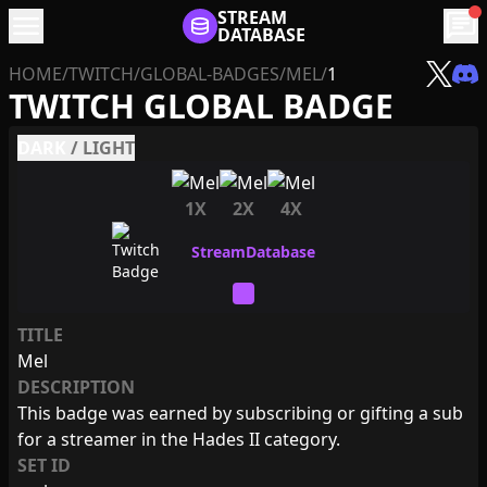
menu
STREAM
chat
DATABASE
HOME
/
TWITCH
/
GLOBAL-BADGES
/
MEL
/
1
TWITCH GLOBAL BADGE
DARK
/
LIGHT
1X
2X
4X
TITLE
Mel
DESCRIPTION
This badge was earned by subscribing or gifting a sub
for a streamer in the Hades II category.
SET ID