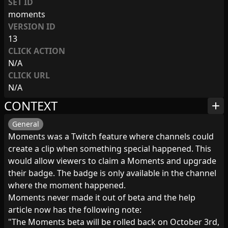
SET ID
moments
VERSION ID
13
CLICK ACTION
N/A
CLICK URL
N/A
CONTEXT
add
General
Moments was a Twitch feature where channels could
create a clip when something special happened. This
would allow viewers to claim a Moments and upgrade
their badge. The badge is only available in the channel
where the moment happened.
Moments never made it out of beta and the help
article now has the following note:
"The Moments beta will be rolled back on October 3rd,