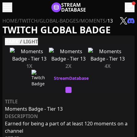
menu
STREAM
chat
DATABASE
HOME
/
TWITCH
/
GLOBAL-BADGES
/
MOMENTS
/
13
TWITCH GLOBAL BADGE
DARK
/
LIGHT
1X
2X
4X
TITLE
Moments Badge - Tier 13
DESCRIPTION
Earned for being a part of at least 120 moments on a
channel