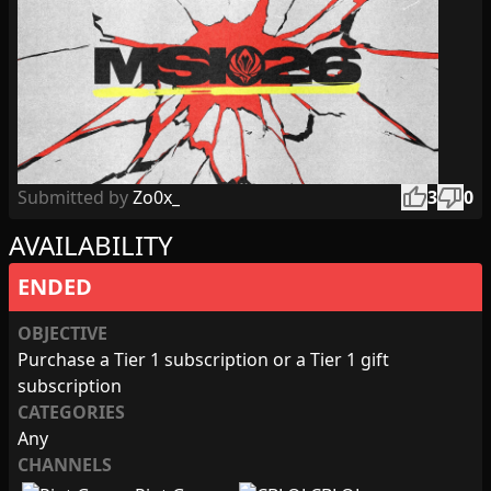
thumb_up
thumb_down
Submitted by
Zo0x_
3
0
AVAILABILITY
ENDED
OBJECTIVE
Purchase a Tier 1 subscription or a Tier 1 gift
subscription
CATEGORIES
Any
CHANNELS