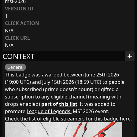
msi-2026
VERSION ID
1
CLICK ACTION
N/A
CLICK URL
N/A
CONTEXT
add
General
This badge was awarded between June 25th 2026
(19:00 UTC) and July 15th 2026 (18:59 UTC) to people
who subscribed (prime doesn't count) or gifted a
subscription to any eligible channel (meaning with
drops enabled)
part of
this list
. It was added to
promote
League of Legends'
MSI 2026 event.
Check the list of eligible streamers for this badge
here
.