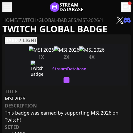
menu
STREAM
chat
DATABASE
HOME
/
TWITCH
/
GLOBAL-BADGES
/
MSI-2026
/
1
TWITCH GLOBAL BADGE
DARK
/
LIGHT
1X
2X
4X
TITLE
MSI 2026
DESCRIPTION
This badge was earned by supporting MSI 2026 on
Twitch!
SET ID