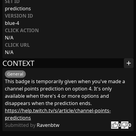
SET ID
predictions
VERSION ID
blue-4
CLICK ACTION
N/A
CLICK URL
N/A
CONTEXT
add
General
This badge is temporarily given when you've made a
channel points prediction on option 4. It's only
available when there's 4 or more options and
disappears when the prediction ends.
https://help.twitch.tv/s/article/channel-points-
predictions
thumb_up
thumb_down
Submitted by
Ravenbtw
0
0