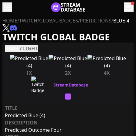
menu
STREAM
chat
DATABASE
HOME
/
TWITCH
/
GLOBAL-BADGES
/
PREDICTIONS
/
BLUE-4
TWITCH GLOBAL BADGE
DARK
/
LIGHT
1X
2X
4X
TITLE
Predicted Blue (4)
DESCRIPTION
Predicted Outcome Four