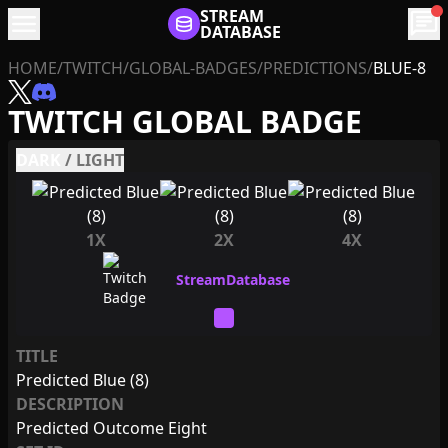
menu
STREAM
chat
DATABASE
HOME
/
TWITCH
/
GLOBAL-BADGES
/
PREDICTIONS
/
BLUE-8
TWITCH GLOBAL BADGE
DARK
/
LIGHT
1X
2X
4X
TITLE
Predicted Blue (8)
DESCRIPTION
Predicted Outcome Eight