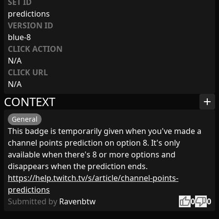
SET ID
predictions
VERSION ID
blue-8
CLICK ACTION
N/A
CLICK URL
N/A
CONTEXT
add
General
This badge is temporarily given when you've made a
channel points prediction on option 8. It's only
available when there's 8 or more options and
disappears when the prediction ends.
https://help.twitch.tv/s/article/channel-points-
predictions
thumb_up
thumb_down
Submitted by
Ravenbtw
0
0