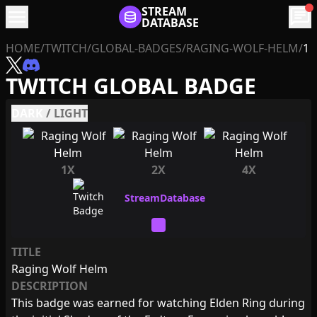
menu
STREAM
chat
DATABASE
HOME
/
TWITCH
/
GLOBAL-BADGES
/
RAGING-WOLF-HELM
/
1
TWITCH GLOBAL BADGE
DARK
/
LIGHT
1X
2X
4X
TITLE
Raging Wolf Helm
DESCRIPTION
This badge was earned for watching Elden Ring during