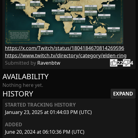
https://x.com/Twitch/status/1804184670814269596
https://www.twitch.tv/directory/category/elden-ring
thumb_up
thumb_down
Submitted by
Ravenbtw
22
4
AVAILABILITY
Nothing here yet.
HISTORY
EXPAND
STARTED TRACKING HISTORY
January 23, 2025 at 01:44:03 PM (UTC)
ADDED
June 20, 2024 at 06:10:36 PM (UTC)