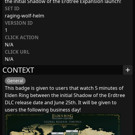
the initial Shadow of the Erdtree Expansion launch!
SET ID
raging-wolf-helm
VERSION ID
1
CLICK ACTION
N/A
CLICK URL
N/A
CONTEXT
add
General
This badge is given to users that watch 5 minutes of
Elden Ring between the initial Shadow of the Erdtree
DLC release date and June 25th. It will be given to
users the following business day!