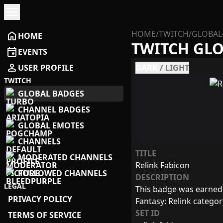
menu
HOME
/
TWITCH
/
GLOBAL
home
HOME
TWITCH GL
event
EVENTS
person
USER PROFILE
DARK
/
LIGHT
TWITCH
GLOBAL BADGES
CHANNEL BADGES
GLOBAL EMOTES
CHANNELS
TITLE
MODERATED CHANNELS
Relink Fabicon
FOLLOWED CHANNELS
DESCRIPTION
LEGAL
This badge was earned 
PRIVACY POLICY
Fantasy: Relink catego
SET ID
TERMS OF SERVICE