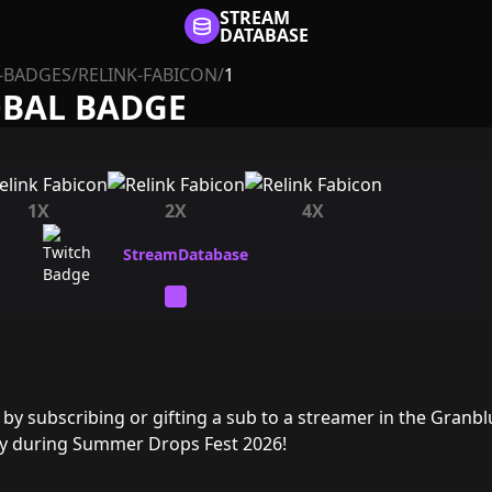
STREAM
DATABASE
-BADGES
/
RELINK-FABICON
/
1
OBAL BADGE
1X
2X
4X
by subscribing or gifting a sub to a streamer in the Granbl
ry during Summer Drops Fest 2026!