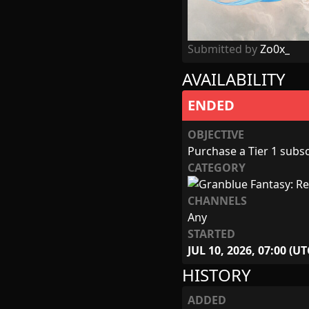
Submitted by
Zo0x_
AVAILABILITY
ENDED
OBJECTIVE
Purchase a Tier 1 subscr
CATEGORY
CHANNELS
Any
STARTED
JUL 10, 2026, 07:00 (UT
HISTORY
ADDED