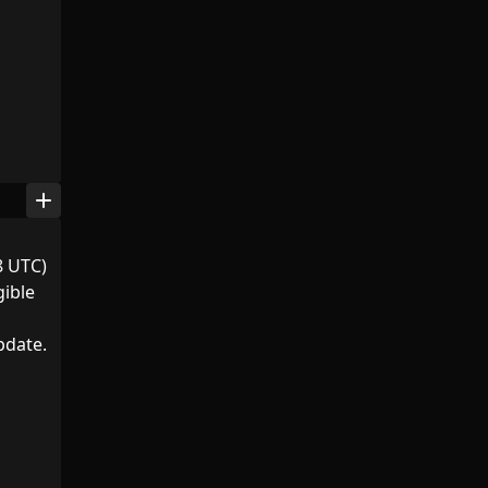
add
8 UTC)
gible
pdate.