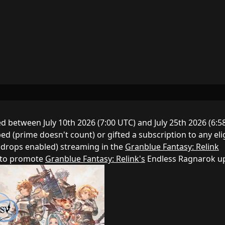
 between July 10th 2026 (7:00 UTC) and July 25th 2026 (6:5
d (prime doesn't count) or gifted a subscription to any eli
 drops enabled) streaming in the
Granblue Fantasy: Relink
d to promote
Granblue Fantasy: Relink's
Endless Ragnarok u