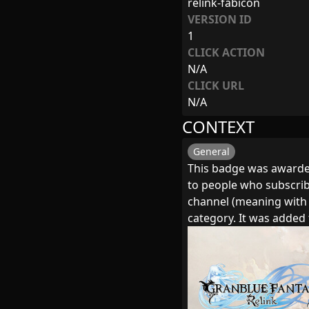
relink-fabicon
VERSION ID
1
CLICK ACTION
N/A
CLICK URL
N/A
CONTEXT
General
This badge was awarded
to people who subscribe
channel (meaning with
category. It was adde