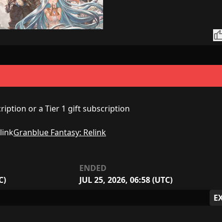
thumb_
iption or a Tier 1 gift subscription
Granblue Fantasy: Relink
ENDED
C)
JUL 25, 2026, 06:58 (UTC)
E