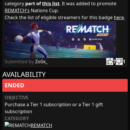
category
part of
this list
. It was added to promote
REMATCH's
Nations Cup.
Check the list of eligible streamers for this badge
here
.
thumb_up
thumb_down
Submitted by
Zo0x_
7
1
AVAILABILITY
ENDED
OBJECTIVE
Purchase a Tier 1 subscription or a Tier 1 gift
subscription
CATEGORY
REMATCH