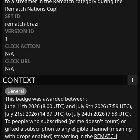
to a streamer in the Rematch category during the
Rematch Nations Cup!
SET ID
rematch-brazil
VERSION ID
1
CLICK ACTION
N/A
CLICK URL
N/A
CONTEXT
add
General
This badge was awarded between:
June 11th 2026 (8:00 UTC) and July 9th 2026 (7:59 UTC),
July 21st 2026 (14:37 UTC) to July 24th 2026 (7:58 UTC).
To people who subscribed (prime doesn't count) or
gifted a subscription to any eligible channel (meaning
with drops enabled) streaming in the
REMATCH