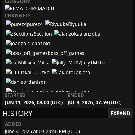
CATEGORY
Giwhiteblack
REMATCH
gokugamerrj
CHANNELS
Hashiraplay_
iagomenta
purez4
Riyuuka
IguSemUmbigo
Japeta
zSectiion
alanzoka
joaozoid
JojOnny
JrPam
joaozoid
JullyTMT02
Kahodo
boss_off_games
kauemsilva
ca_Millia
JullyTMT02
LarDosGames
LestatPlays
Luuuzka
Takioto
LIyahLIweth
luciano_recruta
Luuuzka
danisor
MAGNUSnoos
Maveco
MedusaGeek
freudiana_gamer
STARTED
ENDED
Moustachinho
Nylkam
oabeljoga
Moustachinho
JUN 11, 2026, 08:00 (UTC)
JUL 9, 2026, 07:59 (UTC)
Olivotec
oultimosheikah
oultimosheikah
HISTORY
EXPAND
purez4
Ricardo_hue
Riyuuka
Tiozao_TV
bubsklaut
ADDED
rkrutzmann
Shalalaka
skorpion_survival
Cinder1705
June 4, 2026 at 03:23:46 PM (UTC)