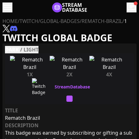
menu
STREAM
chat
DATABASE
HOME
/
TWITCH
/
GLOBAL-BADGES
/
REMATCH-BRAZIL
/
1
TWITCH GLOBAL BADGE
DARK
/
LIGHT
1X
2X
4X
TITLE
Rematch Brazil
DESCRIPTION
This badge was earned by subscribing or gifting a sub