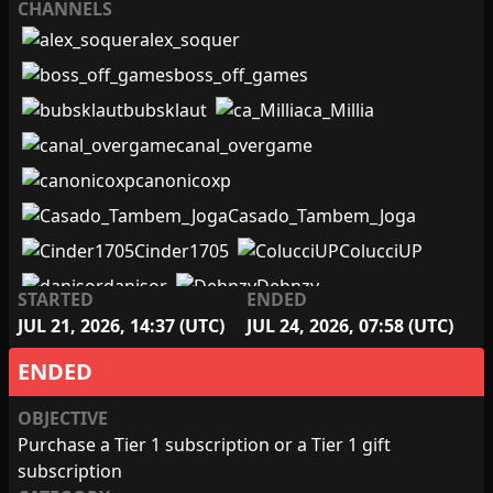
CHANNELS
alex_soquer
boss_off_games
bubsklaut
ca_Millia
canal_overgame
canonicoxp
Casado_Tambem_Joga
Cinder1705
ColucciUP
danisor
Dehnzy
STARTED
ENDED
Douguras
euLINK
JUL 21, 2026, 14:37 (UTC)
JUL 24, 2026, 07:58 (UTC)
ExpressoNerd
Febatista
ENDED
FloristaDuo
Foythtv
OBJECTIVE
freudiana_gamer
Purchase a Tier 1 subscription or a Tier 1 gift
GamesMr100
Gauhchu
subscription