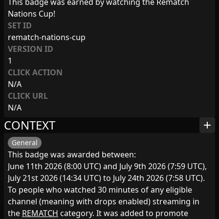
This badge was earned by watching the Rematch
Nations Cup!
SET ID
rematch-nations-cup
VERSION ID
1
CLICK ACTION
N/A
CLICK URL
N/A
CONTEXT
add
General
This badge was awarded between:
June 11th 2026 (8:00 UTC) and July 9th 2026 (7:59 UTC),
July 21st 2026 (14:34 UTC) to July 24th 2026 (7:58 UTC).
To people who watched 30 minutes of any eligible
channel (meaning with drops enabled) streaming in
the
REMATCH
category. It was added to promote