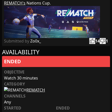
REMATCH's
Nations Cup.
thumb_up
thumb_down
Submitted by
Zo0x_
14
1
AVAILABILITY
ENDED
OBJECTIVE
Watch 30 minutes
CATEGORY
REMATCH
CHANNELS
Any
STARTED
ENDED