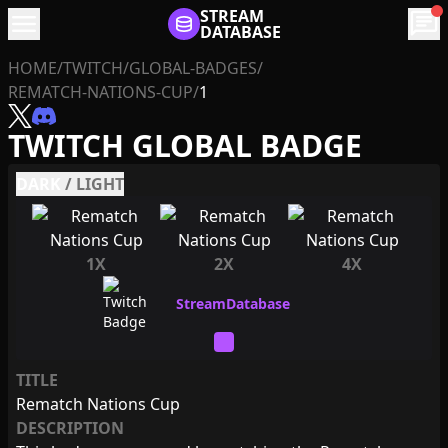
menu
STREAM
chat
DATABASE
HOME
/
TWITCH
/
GLOBAL-BADGES
/
REMATCH-NATIONS-CUP
/
1
TWITCH GLOBAL BADGE
DARK
/
LIGHT
1X
2X
4X
TITLE
Rematch Nations Cup
DESCRIPTION