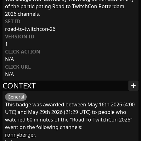
of the participating Road to TwitchCon Rotterdam
2026 channels.
SET ID
road-to-twitchcon-26
VERSION ID
1
CLICK ACTION
N/A
CLICK URL
N/A
CONTEXT
add
General
This badge was awarded between May 16th 2026 (4:00
UTC) and May 29th 2026 (21:29 UTC) to people who
watched 60 minutes of the "Road To TwitchCon 2026"
event on the following channels:
ronnyberger
,