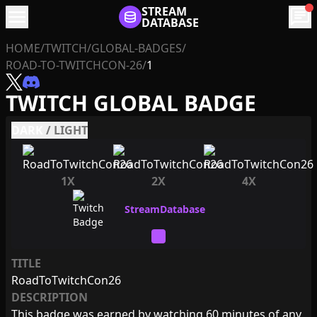
menu
STREAM
chat
DATABASE
HOME
/
TWITCH
/
GLOBAL-BADGES
/
ROAD-TO-TWITCHCON-26
/
1
TWITCH GLOBAL BADGE
DARK
/
LIGHT
1X
2X
4X
TITLE
RoadToTwitchCon26
DESCRIPTION
This badge was earned by watching 60 minutes of any