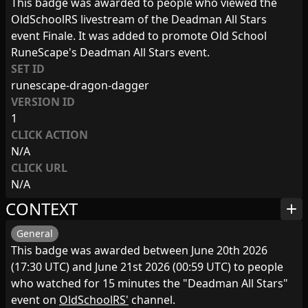
This badge was awarded to people who viewed the
OldSchoolRS livestream of the Deadman All Stars
event Finale. It was added to promote Old School
RuneScape's Deadman All Stars event.
SET ID
runescape-dragon-dagger
VERSION ID
1
CLICK ACTION
N/A
CLICK URL
N/A
CONTEXT
add
General
This badge was awarded between June 20th 2026
(17:30 UTC) and June 21st 2026 (00:59 UTC) to people
who watched for 15 minutes the "Deadman All Stars"
event on
OldSchoolRS'
channel.