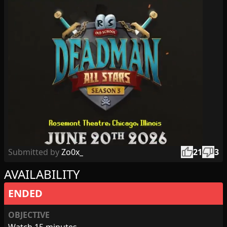
thumb_up
thumb_down
Submitted by
Zo0x_
21
3
AVAILABILITY
ENDED
OBJECTIVE