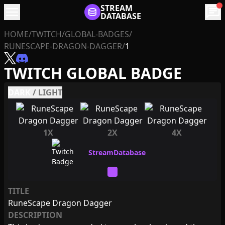
menu
STREAM
chat
DATABASE
HOME
/
TWITCH
/
GLOBAL-BADGES
/
RUNESCAPE-DRAGON-DAGGER
/
1
TWITCH GLOBAL BADGE
DARK
/
LIGHT
1X
2X
4X
TITLE
RuneScape Dragon Dagger
DESCRIPTION