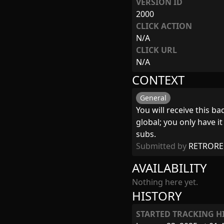
VERSION ID
2000
CLICK ACTION
N/A
CLICK URL
N/A
CONTEXT
General
You will receive this b
global; you only have i
subs.
Submitted by
RETRORE
AVAILABILITY
Nothing here yet.
HISTORY
STARTED TRACKING H