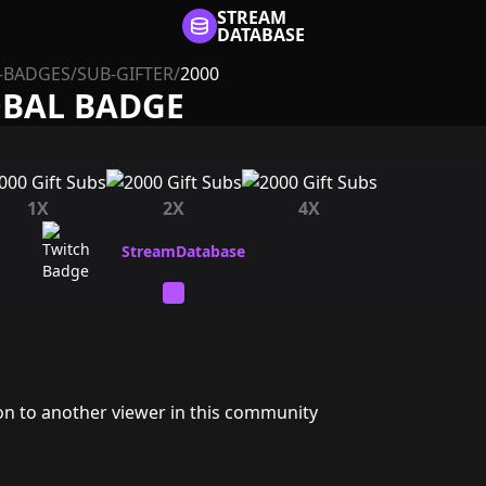
STREAM
DATABASE
-BADGES
/
SUB-GIFTER
/
2000
OBAL BADGE
1X
2X
4X
ion to another viewer in this community