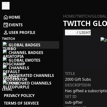
menu
HOME
/
TWITCH
/
GLOBAL
home
HOME
TWITCH GL
event
EVENTS
person
USER PROFILE
DARK
/
LIGHT
TWITCH
GLOBAL BADGES
CHANNEL BADGES
GLOBAL EMOTES
CHANNELS
TITLE
MODERATED CHANNELS
2000 Gift Subs
FOLLOWED CHANNELS
DESCRIPTION
LEGAL
Has gifted a subscript
PRIVACY POLICY
SET ID
sub-gifter
TERMS OF SERVICE