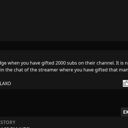
adge when you have gifted 2000 subs on their channel. It is 
t in the chat of the streamer where you have gifted that ma
thumb_
LAXO
E
ISTORY