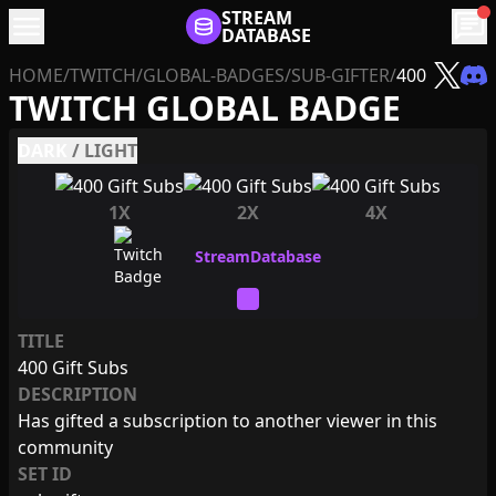
menu
STREAM
chat
DATABASE
HOME
/
TWITCH
/
GLOBAL-BADGES
/
SUB-GIFTER
/
400
TWITCH GLOBAL BADGE
DARK
/
LIGHT
1X
2X
4X
TITLE
400 Gift Subs
DESCRIPTION
Has gifted a subscription to another viewer in this
community
SET ID