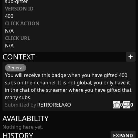
sub-gifter
VERSION ID
400
CLICK ACTION
N/A
CLICK URL
N/A
CONTEXT
add
General
You will receive this badge when you have gifted 400
subs on their channel. It is not global; you only have it
in the chat of the streamer where you have gifted that
many subs.
thumb_up
thumb_down
Submitted by
RETRORELAXO
0
0
AVAILABILITY
Nothing here yet.
HISTORY
EXPAND