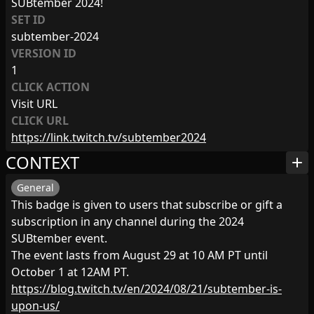
SUBtember 2024!
SET ID
subtember-2024
VERSION ID
1
CLICK ACTION
Visit URL
CLICK URL
https://link.twitch.tv/subtember2024
CONTEXT
add
General
This badge is given to users that subscribe or gift a
subscription in any channel during the 2024
SUBtember event.
The event lasts from August 29 at 10 AM PT until
October 1 at 12AM PT.
https://blog.twitch.tv/en/2024/08/21/subtember-is-
upon-us/