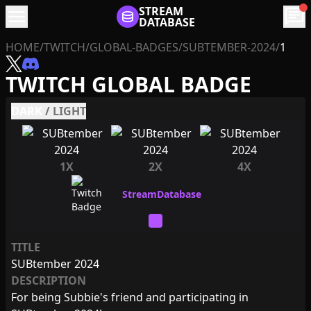
menu
STREAM
chat
DATABASE
HOME
/
TWITCH
/
GLOBAL-BADGES
/
SUBTEMBER-2024
/
1
TWITCH GLOBAL BADGE
DARK
/
LIGHT
1X
2X
4X
TITLE
SUBtember 2024
DESCRIPTION
For being Subbie's friend and participating in