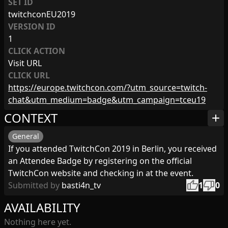
SET ID
twitchconEU2019
VERSION ID
1
CLICK ACTION
Visit URL
CLICK URL
https://europe.twitchcon.com/?utm_source=twitch-
chat&utm_medium=badge&utm_campaign=tceu19
CONTEXT
add
General
If you attended TwitchCon 2019 in Berlin, you received
an Attendee Badge by registering on the official
TwitchCon website and checking in at the event.
thumb_up
thumb_down
Submitted by
basti4n_tv
1
0
AVAILABILITY
Nothing here yet.