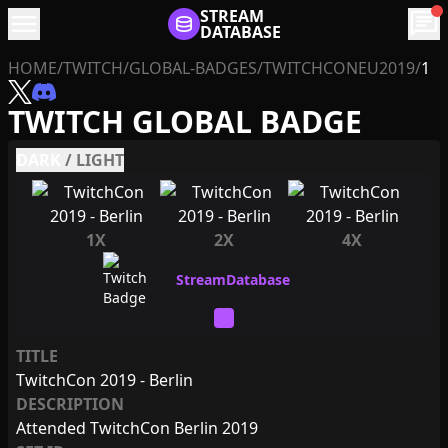
menu
STREAM
chat
DATABASE
HOME
/
TWITCH
/
GLOBAL-BADGES
/
TWITCHCONEU2019
/
1
TWITCH GLOBAL BADGE
DARK
/
LIGHT
1X
2X
4X
TITLE
TwitchCon 2019 - Berlin
DESCRIPTION
Attended TwitchCon Berlin 2019