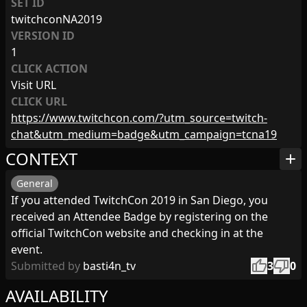
SET ID
twitchconNA2019
VERSION ID
1
CLICK ACTION
Visit URL
CLICK URL
https://www.twitchcon.com/?utm_source=twitch-
chat&utm_medium=badge&utm_campaign=tcna19
CONTEXT
add
General
If you attended TwitchCon 2019 in San Diego, you
received an Attendee Badge by registering on the
official TwitchCon website and checking in at the
event.
thumb_up
thumb_down
Submitted by
basti4n_tv
3
0
AVAILABILITY