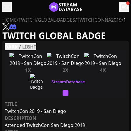
menu
STREAM
chat
DATABASE
HOME
/
TWITCH
/
GLOBAL-BADGES
/
TWITCHCONNA2019
/
1
TWITCH GLOBAL BADGE
DARK
/
LIGHT
1X
2X
4X
TITLE
TwitchCon 2019 - San Diego
DESCRIPTION
Attended TwitchCon San Diego 2019