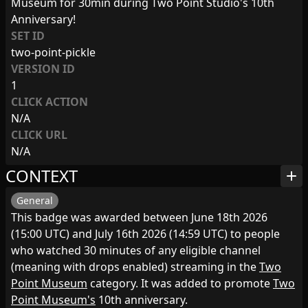
Museum for 30min during Two Point Studio's 10th
Anniversary!
SET ID
two-point-pickle
VERSION ID
1
CLICK ACTION
N/A
CLICK URL
N/A
CONTEXT
add
General
This badge was awarded between June 18th 2026
(15:00 UTC) and July 16th 2026 (14:59 UTC) to people
who watched 30 minutes of any eligible channel
(meaning with drops enabled) streaming in the
Two
Point Museum
category. It was added to promote
Two
Point Museum's
10th anniversary.