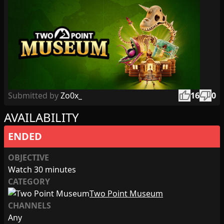
thumb_up
thumb_down
Submitted by
Zo0x_
16
0
AVAILABILITY
ENDED
OBJECTIVE
Watch 30 minutes
CATEGORY
Two Point Museum
CHANNELS
Any