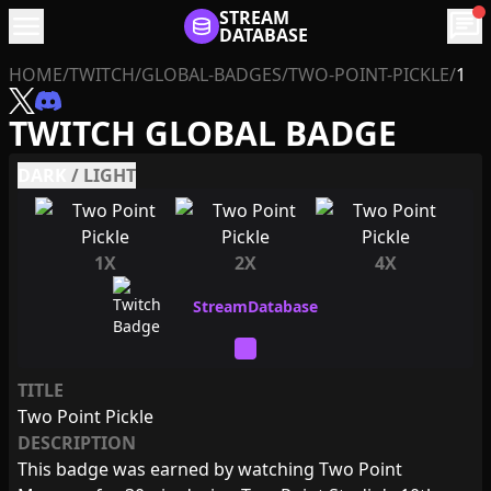
menu
STREAM
chat
DATABASE
HOME
/
TWITCH
/
GLOBAL-BADGES
/
TWO-POINT-PICKLE
/
1
TWITCH GLOBAL BADGE
DARK
/
LIGHT
1X
2X
4X
TITLE
Two Point Pickle
DESCRIPTION
This badge was earned by watching Two Point