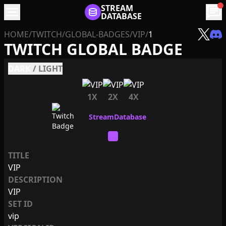
menu
STREAM
chat
DATABASE
HOME
/
TWITCH
/
GLOBAL-BADGES
/
VIP
/
1
TWITCH GLOBAL BADGE
DARK
/
LIGHT
1X
2X
4X
TITLE
VIP
DESCRIPTION
VIP
SET ID
vip