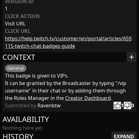
VERSION ID
1
CLICK ACTION
Visit URL
CLICK URL
https://help.twitch.tv/customer/en/portal/articles/659
115-twitch-chat-badges-guide
CONTEXT
add
General
This badge is given to VIPs.
It can be granted by the Broadcaster by typing "/vip
username" in their chat or by adding them through
the Roles Manager in the
Creator Dashboard
.
thumb_up
thumb_down
Submitted by
Ravenbtw
1
0
AVAILABILITY
Nothing here yet.
HISTORY
EXPAND