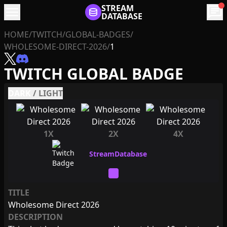
menu
STREAM
chat
DATABASE
HOME
/
TWITCH
/
GLOBAL-BADGES
/
WHOLESOME-DIRECT-2026
/
1
TWITCH GLOBAL BADGE
DARK
/
LIGHT
1X
2X
4X
TITLE
Wholesome Direct 2026
DESCRIPTION