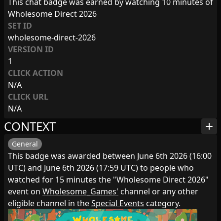
This chat badge was earned by watching 10 minutes of
Wholesome Direct 2026
SET ID
wholesome-direct-2026
VERSION ID
1
CLICK ACTION
N/A
CLICK URL
N/A
CONTEXT
add
General
This badge was awarded between June 6th 2026 (16:00
UTC) and June 6th 2026 (17:59 UTC) to people who
watched for 15 minutes the "Wholesome Direct 2026"
event on
Wholesome_Games'
channel or any other
eligible channel in the
Special Events
category.