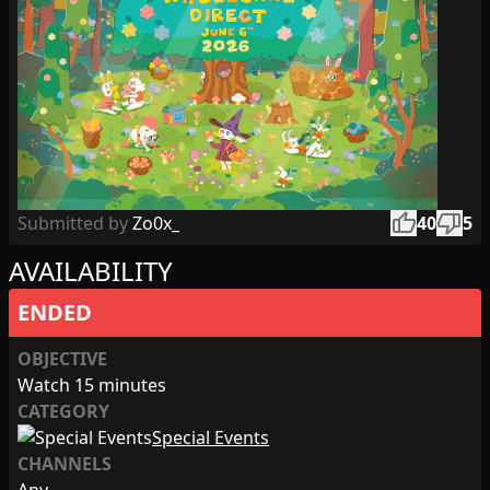
thumb_up
thumb_down
Submitted by
Zo0x_
40
5
AVAILABILITY
ENDED
OBJECTIVE
Watch 15 minutes
CATEGORY
Special Events
CHANNELS
Any