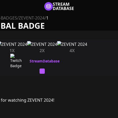
STREAM
DATABASE
-BADGES
/
ZEVENT-2024
/
1
OBAL BADGE
1X
2X
4X
 for watching ZEVENT 2024!