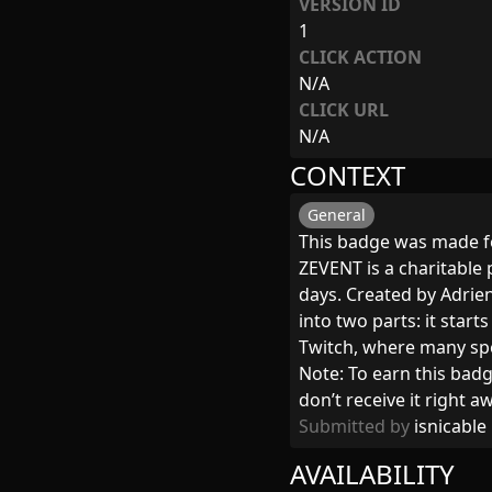
VERSION ID
1
CLICK ACTION
N/A
CLICK URL
N/A
CONTEXT
General
This badge was made f
ZEVENT is a charitable
days. Created by Adrie
into two parts: it star
Twitch, where many sp
Note: To earn this badg
don’t receive it right 
Submitted by
isnicable
AVAILABILITY