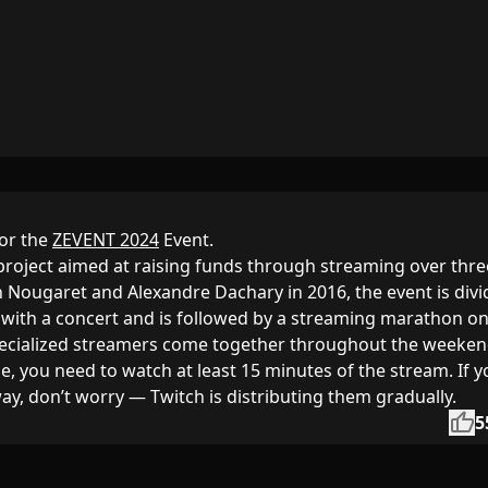
or the
ZEVENT 2024
Event.
 project aimed at raising funds through streaming over thre
n Nougaret and Alexandre Dachary in 2016, the event is div
ts with a concert and is followed by a streaming marathon o
ecialized streamers come together throughout the weeken
e, you need to watch at least 15 minutes of the stream. If y
away, don’t worry — Twitch is distributing them gradually.
thumb_up
5