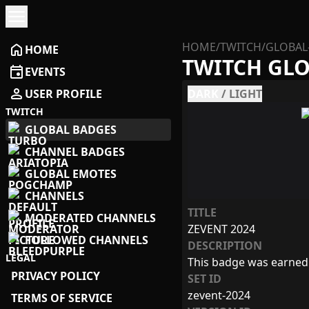
menu
HOME
/
TWITCH
/
GLOBAL
home
HOME
TWITCH GL
event
EVENTS
person
USER PROFILE
DARK
/
LIGHT
TWITCH
GLOBAL BADGES
CHANNEL BADGES
GLOBAL EMOTES
CHANNELS
TITLE
MODERATED CHANNELS
ZEVENT 2024
FOLLOWED CHANNELS
DESCRIPTION
LEGAL
This badge was earned
PRIVACY POLICY
SET ID
zevent-2024
TERMS OF SERVICE