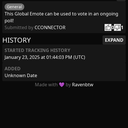
General
This Global Emote can be used to vote in an ongoing
poll!
thumb_up
thumb_down
Submitted by
CCONNECTOR
0
1
HISTORY
EXPAND
STARTED TRACKING HISTORY
January 23, 2025 at 01:44:03 PM (UTC)
ADDED
Unknown Date
Made with 💜 by
Ravenbtw