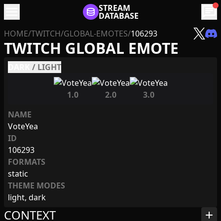
menu
STREAM
chat
DATABASE
HOME
/
TWITCH
/
GLOBAL-EMOTES
/
106293
TWITCH GLOBAL EMOTE
DARK
/
LIGHT
1.0
2.0
3.0
NAME
VoteYea
ID
106293
FORMATS
static
THEME MODES
light, dark
CONTEXT
add