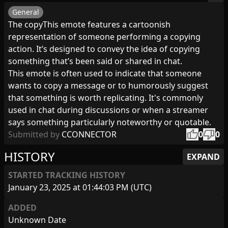
General
The copyThis emote features a cartoonish
representation of someone performing a copying
action. It’s designed to convey the idea of copying
something that’s been said or shared in chat.
This emote is often used to indicate that someone
wants to copy a message or to humorously suggest
that something is worth replicating. It's commonly
used in chat during discussions or when a streamer
says something particularly noteworthy or quotable.
thumb_up
thumb_down
Submitted by
CCONNECTOR
0
0
HISTORY
EXPAND
STARTED TRACKING HISTORY
January 23, 2025 at 01:44:03 PM (UTC)
ADDED
Unknown Date