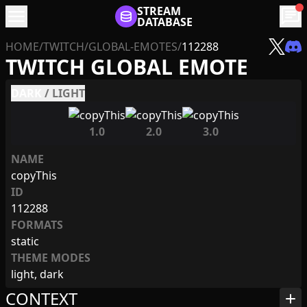
menu
STREAM
chat
DATABASE
HOME
/
TWITCH
/
GLOBAL-EMOTES
/
112288
TWITCH GLOBAL EMOTE
DARK
/
LIGHT
1.0
2.0
3.0
NAME
copyThis
ID
112288
FORMATS
static
THEME MODES
light, dark
CONTEXT
add