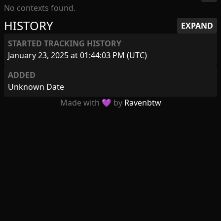
No contexts found.
HISTORY
EXPAND
STARTED TRACKING HISTORY
January 23, 2025 at 01:44:03 PM (UTC)
ADDED
Unknown Date
Made with 💜 by
Ravenbtw