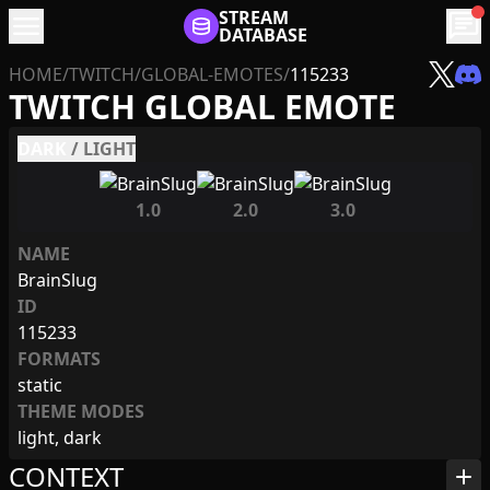
menu
STREAM
chat
DATABASE
HOME
/
TWITCH
/
GLOBAL-EMOTES
/
115233
TWITCH GLOBAL EMOTE
DARK
/
LIGHT
1.0
2.0
3.0
NAME
BrainSlug
ID
115233
FORMATS
static
THEME MODES
light, dark
CONTEXT
add