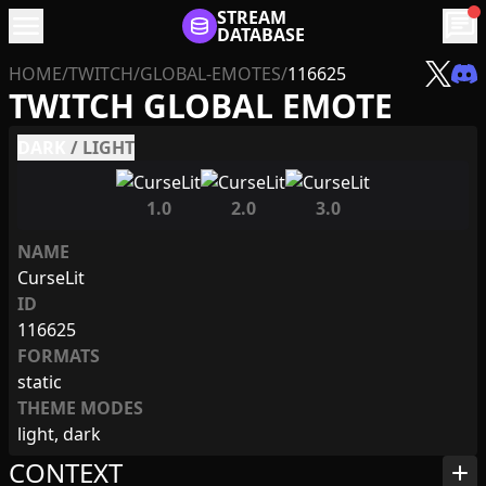
menu
STREAM
chat
DATABASE
HOME
/
TWITCH
/
GLOBAL-EMOTES
/
116625
TWITCH GLOBAL EMOTE
DARK
/
LIGHT
1.0
2.0
3.0
NAME
CurseLit
ID
116625
FORMATS
static
THEME MODES
light, dark
CONTEXT
add