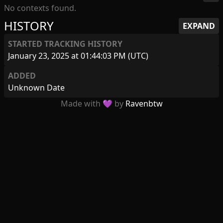
No contexts found.
HISTORY
EXPAND
STARTED TRACKING HISTORY
January 23, 2025 at 01:44:03 PM (UTC)
ADDED
Unknown Date
Made with 💜 by
Ravenbtw