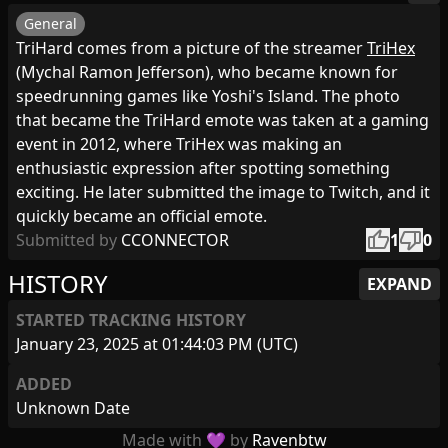
General
TriHard comes from a picture of the streamer
TriHex
(Mychal Ramon Jefferson), who became known for
speedrunning games like Yoshi's Island. The photo
that became the TriHard emote was taken at a gaming
event in 2012, where TriHex was making an
enthusiastic expression after spotting something
exciting. He later submitted the image to Twitch, and it
quickly became an official emote.
thumb_up
thumb_down
Submitted by
CCONNECTOR
1
0
HISTORY
EXPAND
STARTED TRACKING HISTORY
January 23, 2025 at 01:44:03 PM (UTC)
ADDED
Unknown Date
Made with 💜 by
Ravenbtw