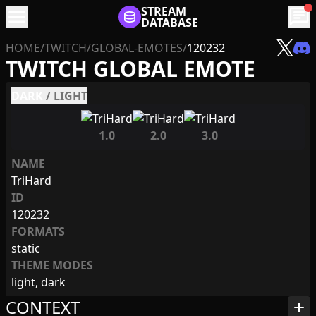
menu
STREAM
chat
DATABASE
HOME
/
TWITCH
/
GLOBAL-EMOTES
/
120232
TWITCH GLOBAL EMOTE
DARK
/
LIGHT
1.0
2.0
3.0
NAME
TriHard
ID
120232
FORMATS
static
THEME MODES
light, dark
CONTEXT
add